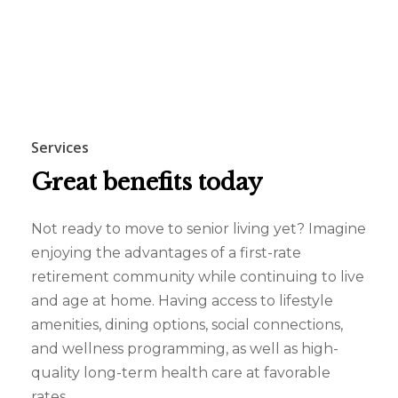
Services
Great
benefits
today
Not ready to move to senior living yet? Imagine
enjoying the advantages of a first-rate
retirement community while continuing to live
and age at home. Having access to lifestyle
amenities, dining options, social connections,
and wellness programming, as well as high-
quality long-term health care at favorable
rates.