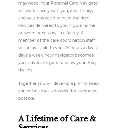
may need. Your Personal Care Navigator
will work closely with you, your family,
and your physician to have the right
services delivered to you in your home
or, when necessary, in a facility. A
member of the care coordination staff
will be available to you, 24 hours a day, 7
days a week. Your navigator becomes
your advocate, gets to know your likes,
dislikes.
Together you will develop a plan to keep
you as healthy as possible for as long as
possible.
A Lifetime of Care &
Services