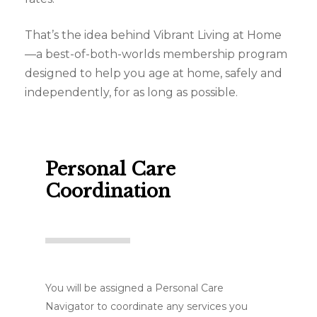
That’s the idea behind Vibrant Living at Home
—a best-of-both-worlds membership program
designed to help you age at home, safely and
independently, for as long as possible.
Personal Care
Coordination
You will be assigned a Personal Care
Navigator to coordinate any services you