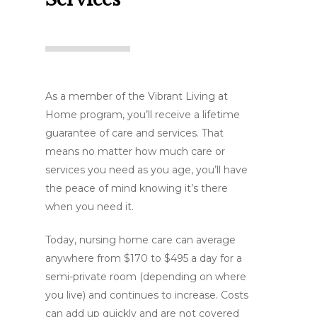
As a member of the Vibrant Living at
Home program, you’ll receive a lifetime
guarantee of care and services. That
means no matter how much care or
services you need as you age, you’ll have
the peace of mind knowing it’s there
when you need it.
Today, nursing home care can average
anywhere from $170 to $495 a day for a
semi-private room (depending on where
you live) and continues to increase. Costs
can add up quickly and are not covered