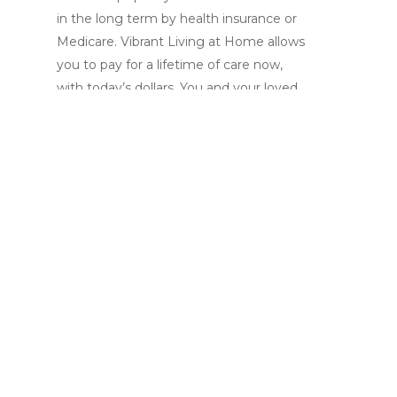
in the long term by health insurance or
Medicare. Vibrant Living at Home allows
you to pay for a lifetime of care now,
with today’s dollars. You and your loved
ones have peace of mind that both the
dollars and the plans are already in place,
so you are never faced with making last
minute decisions in a crisis.
Whether you have a broken hip, the flu
or you need more assistance on a
regular basis, we will provide you with
the services you need as soon as you
need them and for as long as you need
them.
There are no waiting periods to satisfy.